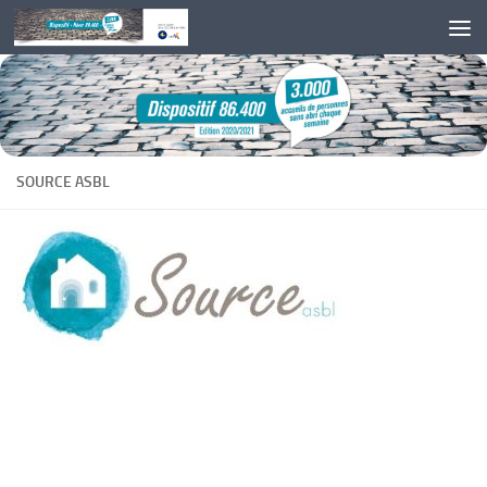
Skip to content
SOURCE ASBL