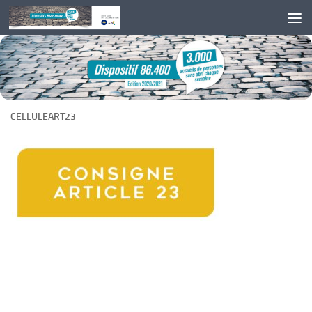
Skip to content
CELLULEART23