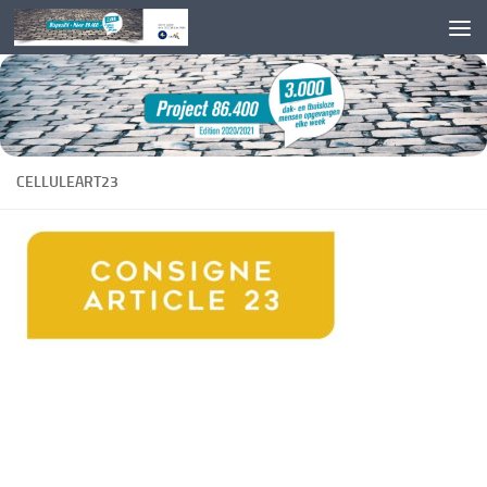
Skip to content
CELLULEART23